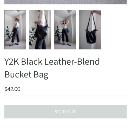
Y2K Black Leather-Blend
Bucket Bag
$42.00
SOLD OUT