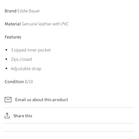
Brand
Eddie Bauer
Material
Genuine leather with PVC
Features
3 zipped inner pocket
Zips closed
Adjustable strap
Condition
8/10
Email us about this product
Share this