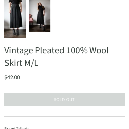
Vintage Pleated 100% Wool
Skirt M/L
$42.00
SOLD OUT
Brand
Talbots