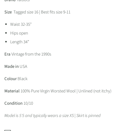
Size
Tagged size 16 | Best fits size 9-11
Waist 32-35"
Hips open
Length 34”
Era
Vintage from the 1990s
Made in
USA
Colour
Black
Material
100% Pure Virgin Worsted Wool | Unlined (not itchy)
Condition
10/10
Model is 5'5 and typically wears a size XS | Skirt is pinned