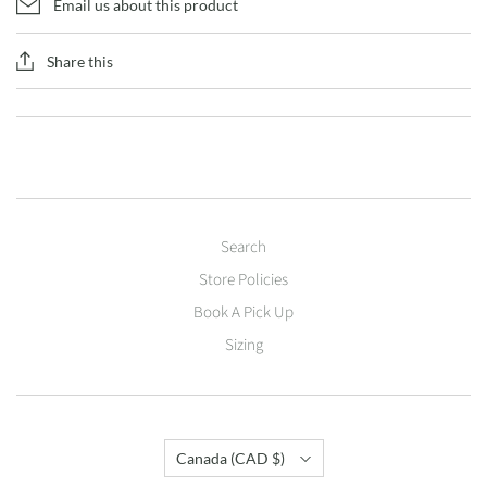
Email us about this product
Share this
Search
Store Policies
Book A Pick Up
Sizing
Country
Canada
(CAD $)