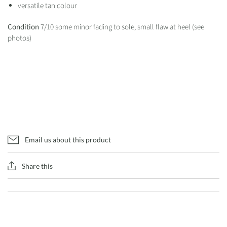
versatile tan colour
Condition
7/10 some minor fading to sole, small flaw at heel (see
photos)
Email us about this product
Share this