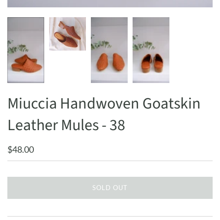
Miuccia Handwoven Goatskin
Leather Mules - 38
$48.00
SOLD OUT