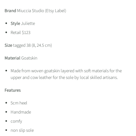
Brand
Miuccia Studio (Etsy Label)
Style
Juliette
Retail $123
Size
tagged 38 (
8, 24.5 cm)
Material
Goatskin
Made from woven goatskin layered with soft materials for the
upper and cow leather for the sole by local skilled artisans.
Features
5cm heel
Handmade
comfy
non slip sole