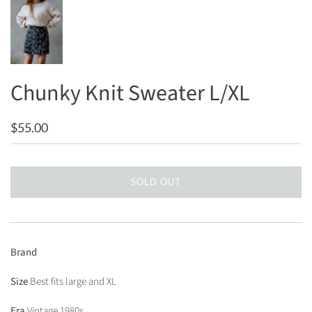
Chunky Knit Sweater L/XL
$55.00
SOLD OUT
Brand
Size
Best fits large and XL
Era
Vintage 1980s