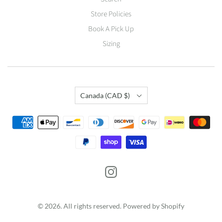
Store Policies
Book A Pick Up
Sizing
Country
Canada
(CAD $)
© 2026. All rights reserved.
Powered by Shopify