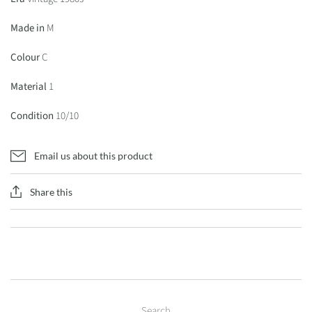
Made in
M
Colour
C
Material
1
Condition
10/10
Email us about this product
Share this
Search