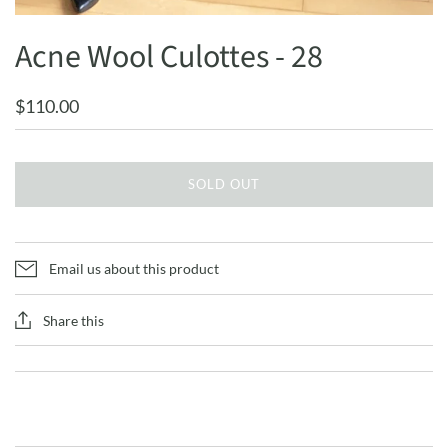
Acne Wool Culottes - 28
$110.00
SOLD OUT
Email us about this product
Share this