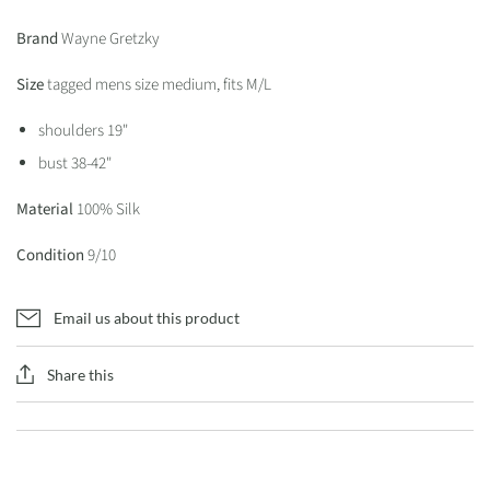
Brand
Wayne Gretzky
Size
tagged mens size medium, fits M/L
shoulders 19"
bust 38-42"
Material
100% Silk
Condition
9/10
Email us about this product
Share this