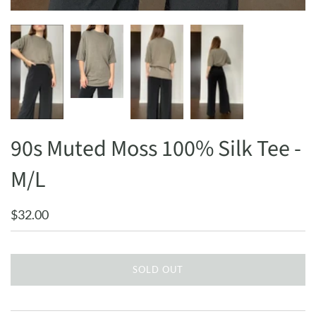
90s Muted Moss 100% Silk Tee -
M/L
$32.00
SOLD OUT