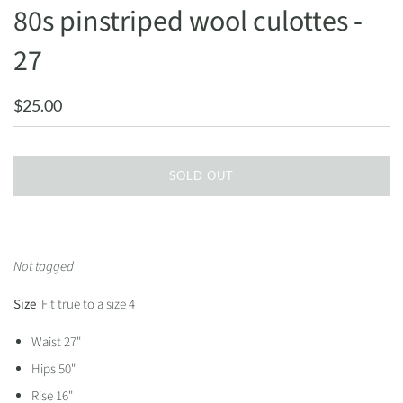
80s pinstriped wool culottes -
27
$25.00
SOLD OUT
Not tagged
Size
Fit true to a size 4
Waist 27"
Hips 50"
Rise 16"