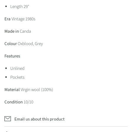
Length 29"
Era
Vintage 1980s
Made in
Canda
Colour
Oxblood, Grey
Features
Unlined
Pockets
Material
Virgin wool (100%)
Condition
10/10
Email us about this product