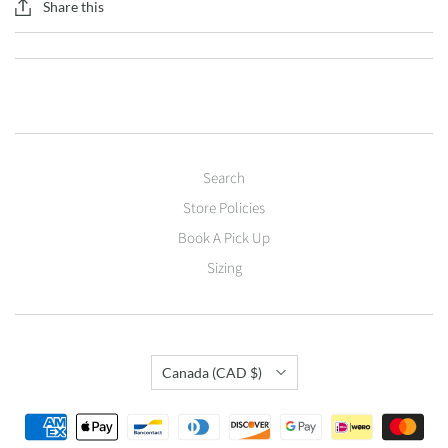
Share this
Search
Store Policies
Book A Pick Up
Sizing
Country
Canada
(CAD $)