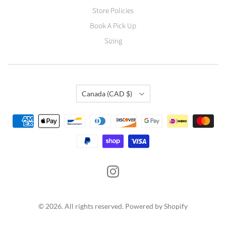
Store Policies
Book A Pick Up
Sizing
Country
Canada
(CAD $)
© 2026. All rights reserved.
Powered by Shopify