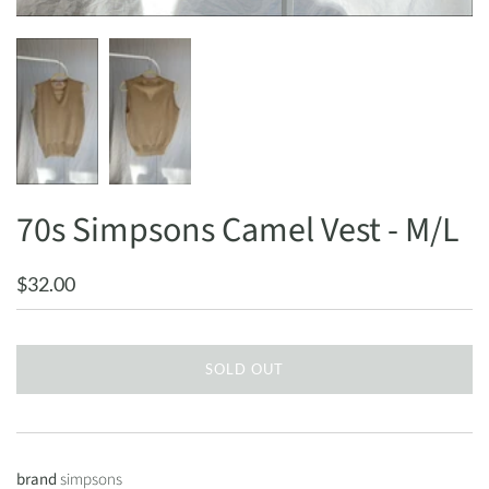
70s Simpsons Camel Vest - M/L
$32.00
SOLD OUT
brand
simpsons