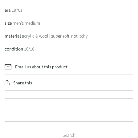
era
1970s
size
men's medium
material
acrylic & wool | super soft, not itchy
condition
10/10
Email us about this product
Share this
Search