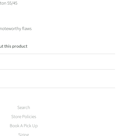
ton 55/45
 noteworthy flaws
ut this product
Search
Store Policies
Book A Pick Up
Sizing