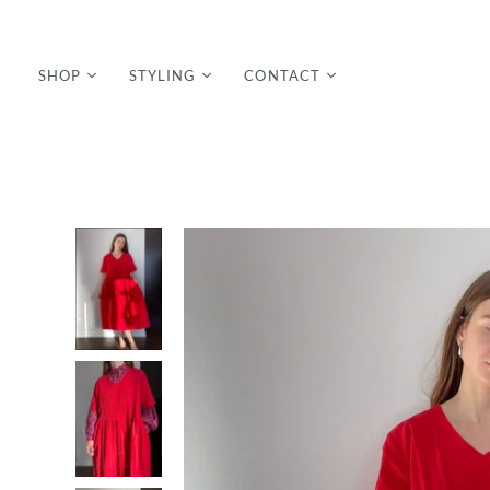
SHOP
STYLING
CONTACT