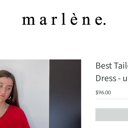
Best Tai
Dress - u
$96.00