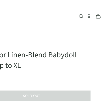
lor Linen-Blend Babydoll
p to XL
SOLD OUT