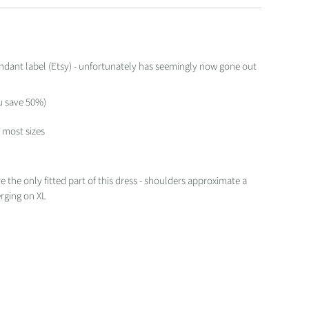
dant label (Etsy) - unfortunately has seemingly now gone out
u save 50%)
t most sizes
"
e the only fitted part of this dress - shoulders approximate a
verging on XL