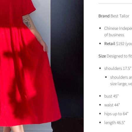
Brand
Best Tailor
Chinese Indepen
of business
Retail
$192 (yo
Size
Designed to fi
shoulders 17.5
shoulders ar
size large, 
bust 45"
waist 44"
hips up to 64"
length 46.5"