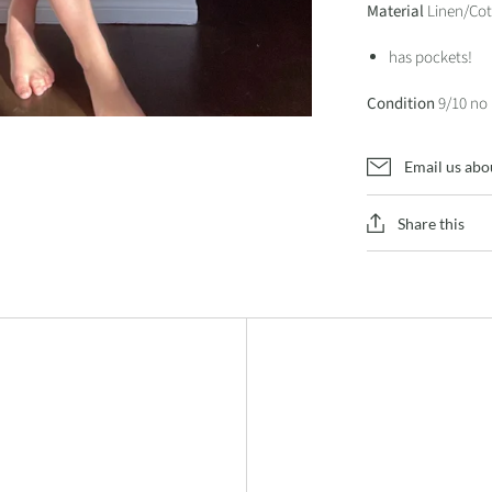
Material
Linen/Cot
has pockets!
Condition
9/10 no
Email us abo
Share this