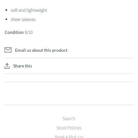
soft and lightweight
sheer sleeves
Condition
9/10
Email us about this product
Share this
Search
Store Policies
Book A Pick Up