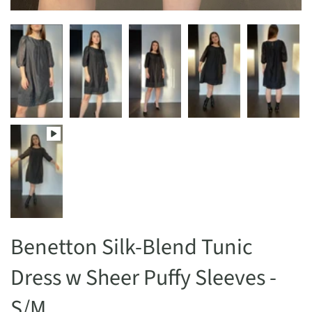
Benetton Silk-Blend Tunic
Dress w Sheer Puffy Sleeves -
S/M