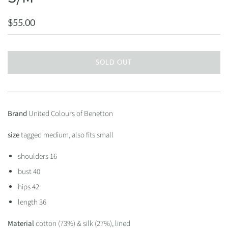
$55.00
SOLD OUT
Brand
United Colours of Benetton
size
tagged medium, also fits small
shoulders 16
bust 40
hips 42
length 36
Material
cotton (73%) & silk (27%), lined