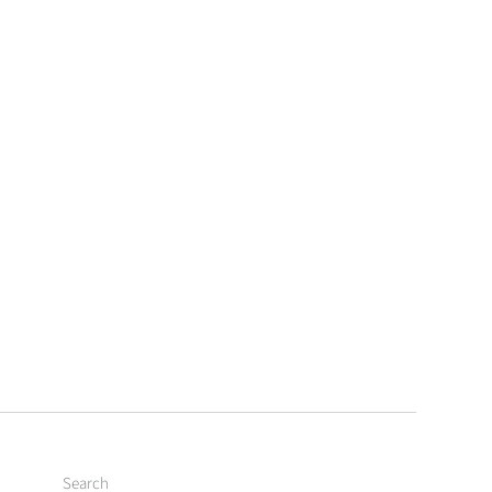
Search