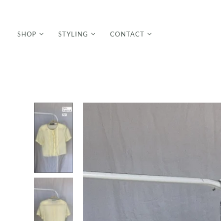
SHOP
STYLING
CONTACT