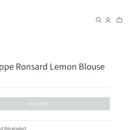
lippe Ronsard Lemon Blouse
SOLD OUT
ut this product