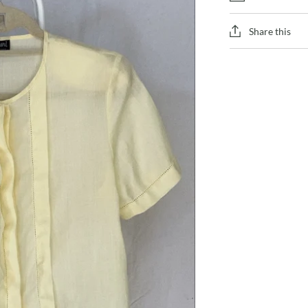
Share this