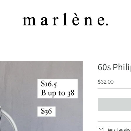
60s Phi
$32.00
Email us abo